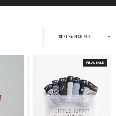
SORT BY:
Boxer
FINAL SALE
Brief
-
7
Days
a
Week
Pack