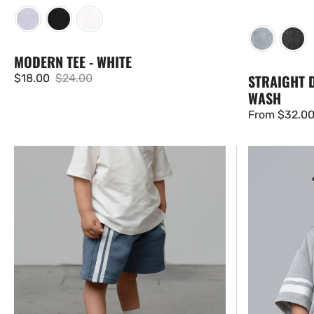
MODERN TEE - WHITE
STRAIGHT D
$18.00
$24.00
Sale
Regular
WASH
price
price
Regular
From $32.0
price
White
USA
Stripe
Varsity
Short
Mesh
-
Tee
Worn
-
Indigo
Grey