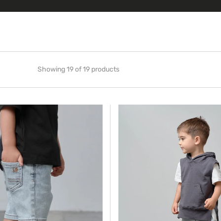
Showing 19 of 19 products
Sleeveless
Hoodie
-
Iron