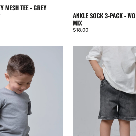
Y MESH TEE - GREY
ANKLE SOCK 3-PACK - WO
0
MIX
Regular
$18.00
price
Straight
Denim
Short
-
Black
Wash