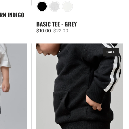
RN INDIGO
BASIC TEE - GREY
$10.00
$22.00
Sale
Regular
price
price
Side
SALE
Trim
Hoodie
-
Black