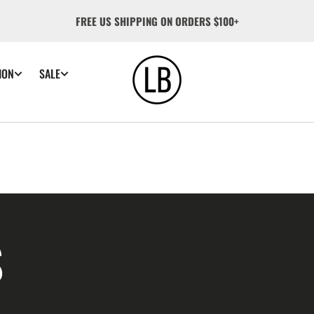
FREE US SHIPPING ON ORDERS $100+
ION
SALE
S