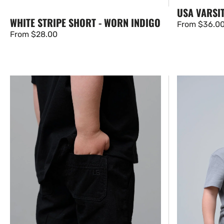
USA VARSIT
WHITE STRIPE SHORT - WORN INDIGO
Regular
From $36.0
Regular
From $28.00
price
price
Cotton
Swoop
Twill
Elevated
Short
Tee
-
-
Black
Stormshell