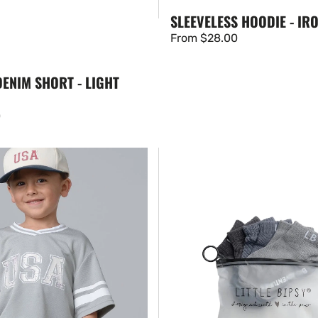
SLEEVELESS HOODIE - IR
Regular
From $28.00
price
ENIM SHORT - LIGHT
0
Ankle
Sock
3-
Pack
-
Worn
Indigo
Mix