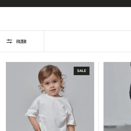
FILTER
Modern
Straight
SALE
Tee
Denim
-
Short
White
-
Light
Wash