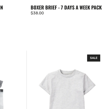
BOXER BRIEF - 7 DAYS A WEEK PACK
ON
Regular
$38.00
price
Basic
SALE
Tee
-
Grey