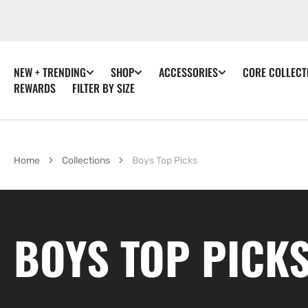
SKIP TO
CONTENT
NEW + TRENDING
SHOP
ACCESSORIES
CORE COLLECT
REWARDS
FILTER BY SIZE
Home
Collections
Boys Top Picks
COLLECTION:
BOYS TOP PICK