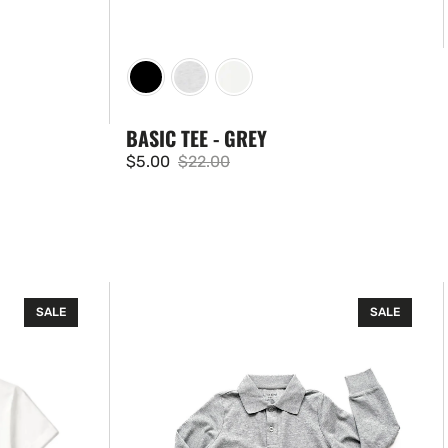
BASIC TEE - GREY
$5.00
$22.00
Sale
Regular
price
price
Basic
SALE
SALE
Long
Sleeve
Polo
Shirt
-
Grey