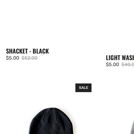
SHACKET - BLACK
LIGHT WAS
$5.00
$52.00
Sale
Regular
$5.00
$40.
Sale
Regul
price
price
price
price
Knit
Knit
SALE
Beanie
Beanie
-
-
Black
Grey