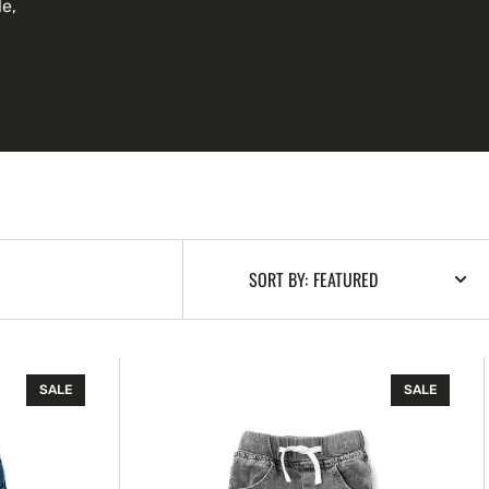
le,
SORT BY:
Grey
SALE
SALE
Wash
Denim