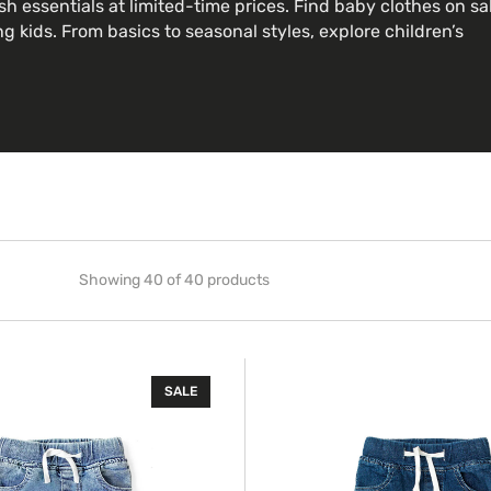
sh essentials at limited-time prices. Find baby clothes on sa
g kids. From basics to seasonal styles, explore children’s
Showing 40 of 40 products
Classic
SALE
Denim