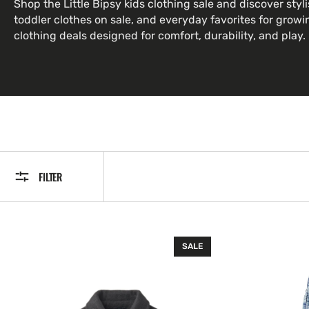
Shop the Little Bipsy kids clothing sale and discover styli
toddler clothes on sale, and everyday favorites for growin
clothing deals designed for comfort, durability, and play.
FILTER
Shacket
Light
SALE
-
Wash
Black
Distressed
Denim