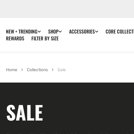
SKIP TO
CONTENT
NEW + TRENDING
SHOP
ACCESSORIES
CORE COLLECT
REWARDS
FILTER BY SIZE
Home
Collections
Sale
COLLECTION:
SALE