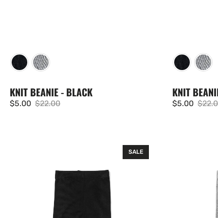
KNIT BEANIE - BLACK
KNIT BEANI
$5.00
$22.00
$5.00
$22.
Sale
Regular
Sale
Regul
price
price
price
price
Ribbed
Ribbed
SALE
Legging
Legging
-
-
Black
Grey