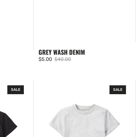
GREY WASH DENIM
$5.00
$40.00
Sale
Regular
price
price
Basic
SALE
SALE
Tee
-
Grey