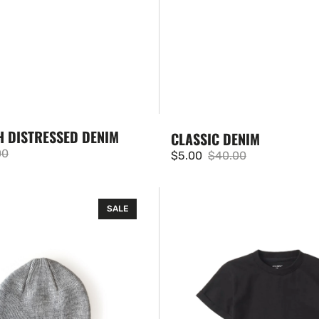
H DISTRESSED DENIM
CLASSIC DENIM
00
$5.00
$40.00
ar
Sale
Regular
price
price
Basic
SALE
Tee
-
Black