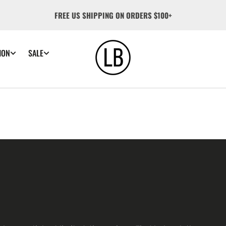
FREE US SHIPPING ON ORDERS $100+
ION
SALE