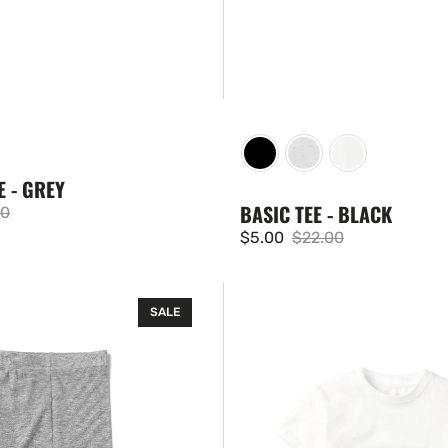
E - GREY
BASIC TEE - BLACK
00
ar
$5.00
$22.00
Sale
Regular
price
price
Basic
SALE
Tee
-
White